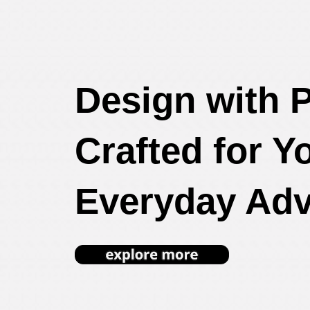
Design with 
Crafted for Y
Everyday Adv