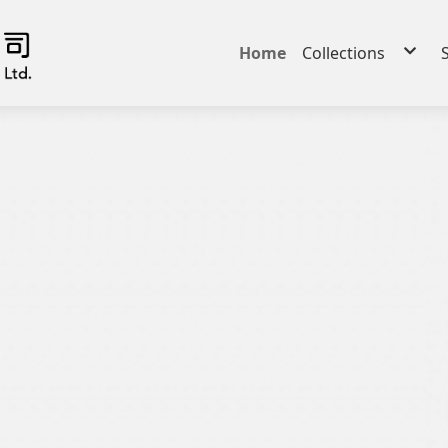
Home
Collections
iCOOL - Cooling
iHEAT - Heating, 
iFAB - Performan
Comfort