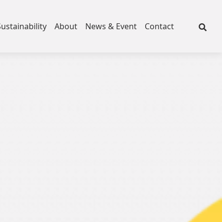
Sustainability
About
News & Event
Contact
Fleece
ce