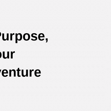
Purpose,
our
enture